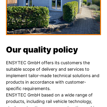
Our quality policy
ENSYTEC GmbH offers its customers the
suitable scope of delivery and services to
implement tailor-made technical solutions and
products in accordance with customer-
specific requirements.
ENSYTEC GmbH based on a wide range of
products, including rail vehicle technology,