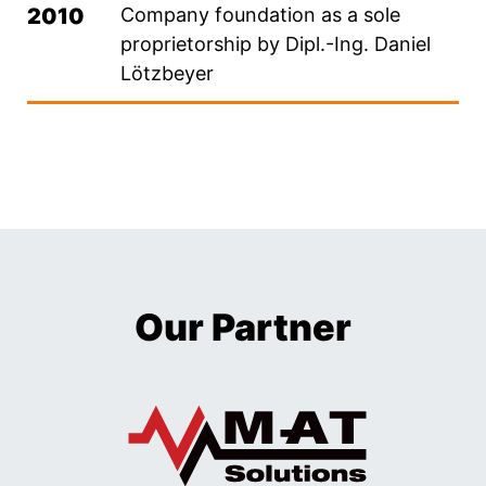
2010
Company foundation as a sole
proprietorship by Dipl.-Ing. Daniel
Lötzbeyer
Our Partner