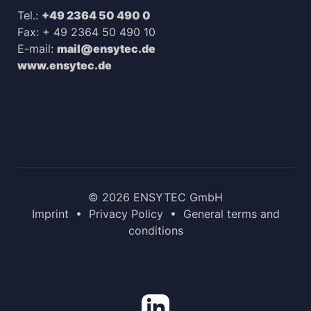
Tel.:
+49 2364 50 490 0
Fax: + 49 2364 50 490 10
E-mail:
mail@ensytec.de
www.ensytec.de
© 2026 ENSYTEC GmbH
Imprint
•
Privacy Policy
•
General terms and
conditions