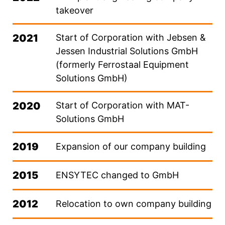
takeover
2021
Start of Corporation with Jebsen &
Jessen Industrial Solutions GmbH
(formerly Ferrostaal Equipment
Solutions GmbH)
2020
Start of Corporation with MAT-
Solutions GmbH
2019
Expansion of our company building
2015
ENSYTEC changed to GmbH
2012
Relocation to own company building