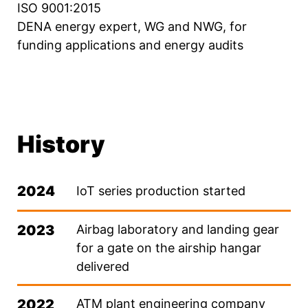
ISO 9001:2015
DENA energy expert, WG and NWG, for
funding applications and energy audits
History
2024
IoT series production started
2023
Airbag laboratory and landing gear
for a gate on the airship hangar
delivered
2022
ATM plant engineering company