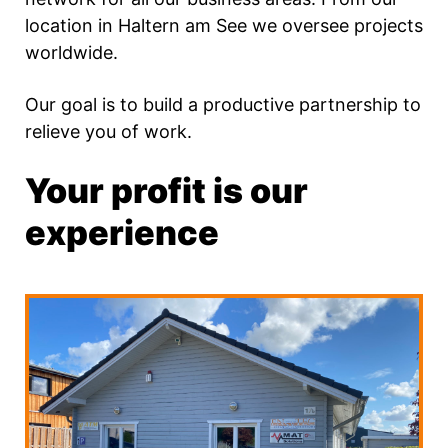
location in Haltern am See we oversee projects
worldwide.
Our goal is to build a productive partnership to
relieve you of work.
Your profit is our
experience