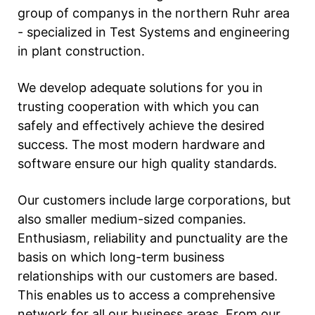
group of companys in the northern Ruhr area
- specialized in Test Systems and engineering
in plant construction.
We develop adequate solutions for you in
trusting cooperation with which you can
safely and effectively achieve the desired
success. The most modern hardware and
software ensure our high quality standards.
Our customers include large corporations, but
also smaller medium-sized companies.
Enthusiasm, reliability and punctuality are the
basis on which long-term business
relationships with our customers are based.
This enables us to access a comprehensive
network for all our business areas. From our