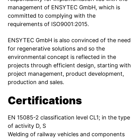
management of ENSYTEC GmbH, which is
committed to complying with the
requirements of ISO9001:2015.
ENSYTEC GmbH is also convinced of the need
for regenerative solutions and so the
environmental concept is reflected in the
projects through efficient design, starting with
project management, product development,
production and sales.
Certifications
EN 15085-2 classification level CL1; in the type
of activity D, S
Welding of railway vehicles and components