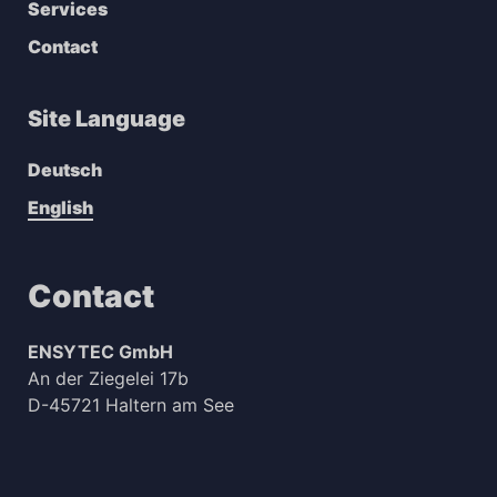
Services
Contact
Site Language
Deutsch
English
Contact
ENSYTEC GmbH
An der Ziegelei 17b
D-45721 Haltern am See