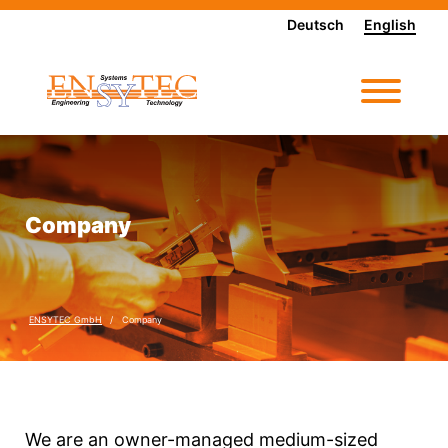
Deutsch
English
Company
ENSYTEC GmbH
Company
We are an owner-managed medium-sized