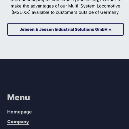
make the advantages of our Multi-System Locomotive
(MSL-XX) available to customers outside of Germany.
Jebsen & Jessen Industrial Solutions GmbH »
Menu
Homepage
Company