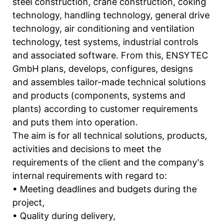
steel construction, crane construction, coking
technology, handling technology, general drive
technology, air conditioning and ventilation
technology, test systems, industrial controls
and associated software. From this, ENSYTEC
GmbH plans, develops, configures, designs
and assembles tailor-made technical solutions
and products (components, systems and
plants) according to customer requirements
and puts them into operation.
The aim is for all technical solutions, products,
activities and decisions to meet the
requirements of the client and the company's
internal requirements with regard to:
• Meeting deadlines and budgets during the
project,
• Quality during delivery,