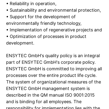
• Reliability in operation,
• Sustainability and environmental protection,
• Support for the development of
environmentally friendly technology,
• Implementation of regenerative projects and
• Optimization of processes in product
development.
ENSYTEC GmbH's quality policy is an integral
part of ENSYTEC GmbH's corporate policy.
ENSYTEC GmbH is committed to improving all
processes over the entire product life cycle.
The system of organizational measures of the
ENSYTEC GmbH management system is
described in the QM manual ISO 9001:2015
and is binding for all employees. The
responsibility for implementation lies with the