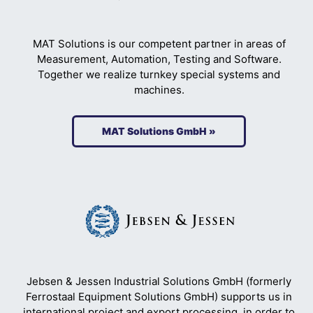
MAT Solutions is our competent partner in areas of
Measurement, Automation, Testing and Software.
Together we realize turnkey special systems and
machines.
MAT Solutions GmbH »
Jebsen & Jessen Industrial Solutions GmbH (formerly
Ferrostaal Equipment Solutions GmbH) supports us in
international project and export processing, in order to