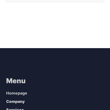
Menu
Homepage
Company
Services