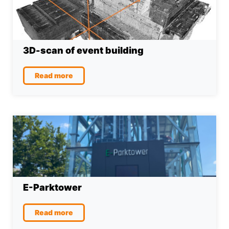
3D-scan of event building
Read more
E-Parktower
Read more