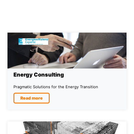
Energy Consulting
Pragmatic Solutions for the Energy Transition
Read more