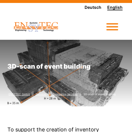
Deutsch
English
3D-scan of event building
ENSYTEC GmbH
Services
Engineering services
3D-scan of event building
To support the creation of inventory