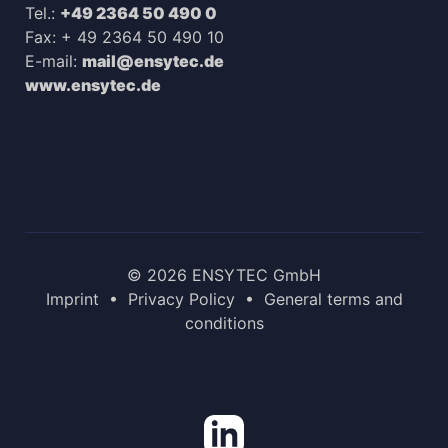
Tel.:
+49 2364 50 490 0
Fax: + 49 2364 50 490 10
E-mail:
mail@ensytec.de
www.ensytec.de
© 2026 ENSYTEC GmbH
Imprint
•
Privacy Policy
•
General terms and
conditions