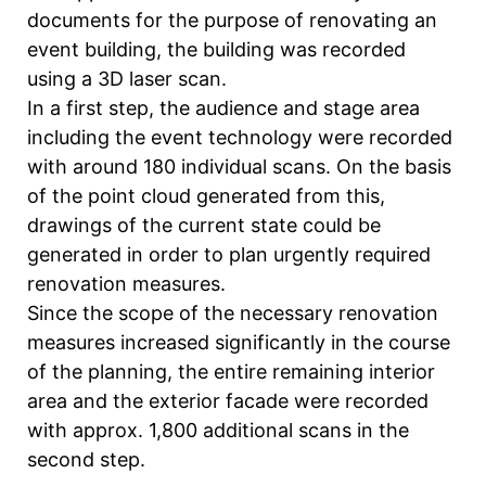
documents for the purpose of renovating an
event building, the building was recorded
using a 3D laser scan.
In a first step, the audience and stage area
including the event technology were recorded
with around 180 individual scans. On the basis
of the point cloud generated from this,
drawings of the current state could be
generated in order to plan urgently required
renovation measures.
Since the scope of the necessary renovation
measures increased significantly in the course
of the planning, the entire remaining interior
area and the exterior facade were recorded
with approx. 1,800 additional scans in the
second step.