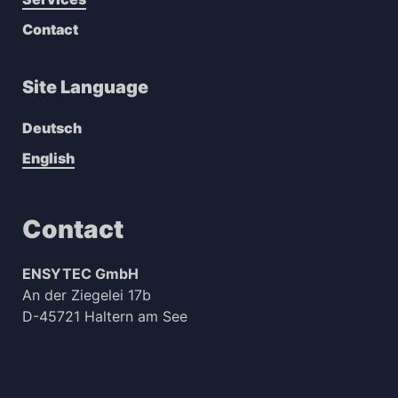
Contact
Site Language
Deutsch
English
Contact
ENSYTEC GmbH
An der Ziegelei 17b
D-45721 Haltern am See